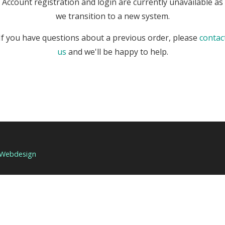
Account registration and login are currently unavailable as
we transition to a new system.
If you have questions about a previous order, please
contac
us
and we'll be happy to help.
 Webdesign