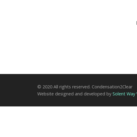
© 2020 All rights reserved. Condensation2Clear
Website designed and developed by
Solent Way