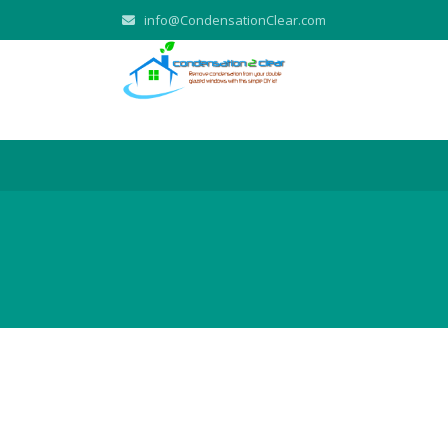
info@CondensationClear.com