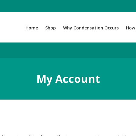
Home
Shop
Why Condensation Occurs
How 
My Account