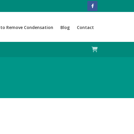
to Remove Condensation
Blog
Contact